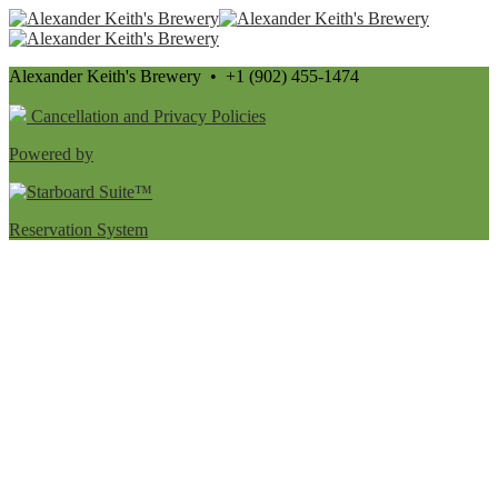
Alexander Keith's Brewery • +1 (902) 455-1474
Cancellation and Privacy Policies
Powered by
Reservation System