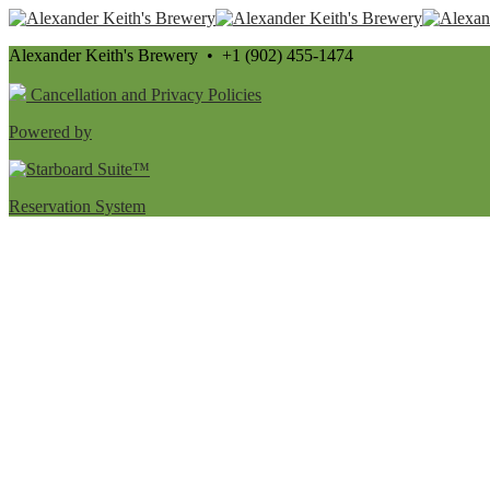
Alexander Keith's Brewery • +1 (902) 455-1474
Cancellation and Privacy Policies
Powered by
Reservation System