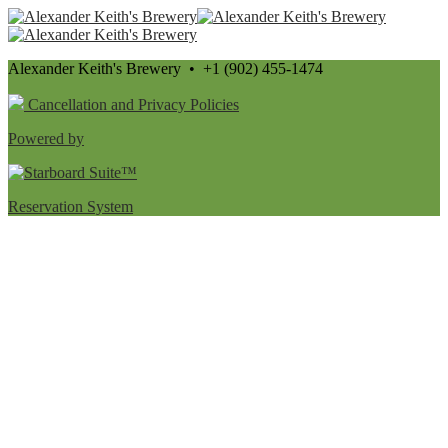
Alexander Keith's Brewery • +1 (902) 455-1474
Cancellation and Privacy Policies
Powered by
Reservation System