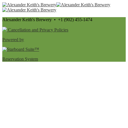
Alexander Keith's Brewery • +1 (902) 455-1474
Cancellation and Privacy Policies
Powered by
Reservation System