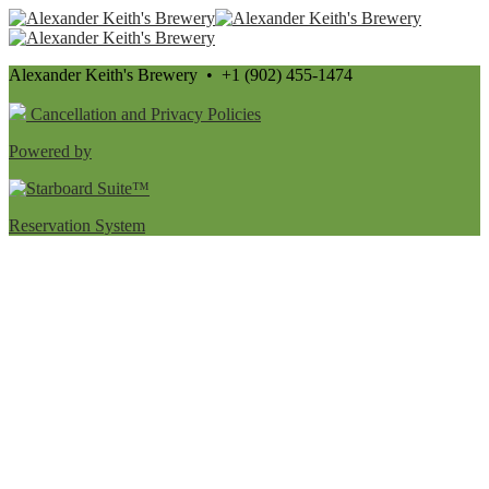
Alexander Keith's Brewery • +1 (902) 455-1474
Cancellation and Privacy Policies
Powered by
Reservation System