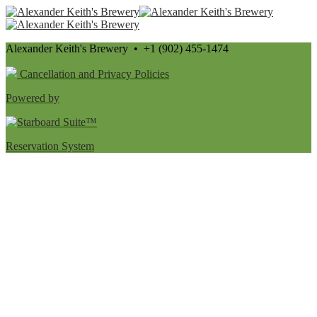
Alexander Keith's Brewery • +1 (902) 455-1474
Cancellation and Privacy Policies
Powered by
Reservation System