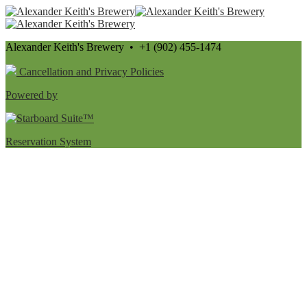
Alexander Keith's Brewery • +1 (902) 455-1474
Cancellation and Privacy Policies
Powered by
Reservation System