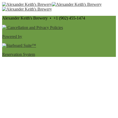
Alexander Keith's Brewery • +1 (902) 455-1474
Cancellation and Privacy Policies
Powered by
Reservation System