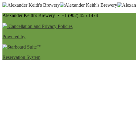
Alexander Keith's Brewery • +1 (902) 455-1474
Cancellation and Privacy Policies
Powered by
Reservation System