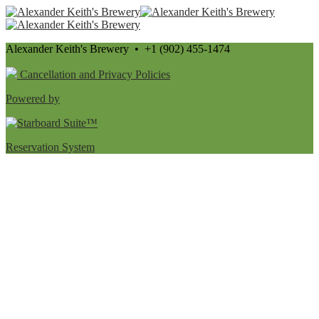
Alexander Keith's Brewery • +1 (902) 455-1474
Cancellation and Privacy Policies
Powered by
Reservation System