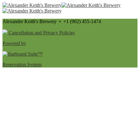
Alexander Keith's Brewery • +1 (902) 455-1474
Cancellation and Privacy Policies
Powered by
Reservation System