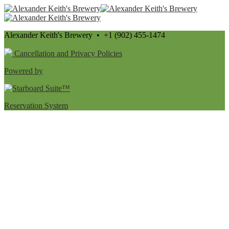
Alexander Keith's Brewery • +1 (902) 455-1474
Cancellation and Privacy Policies
Powered by
Reservation System