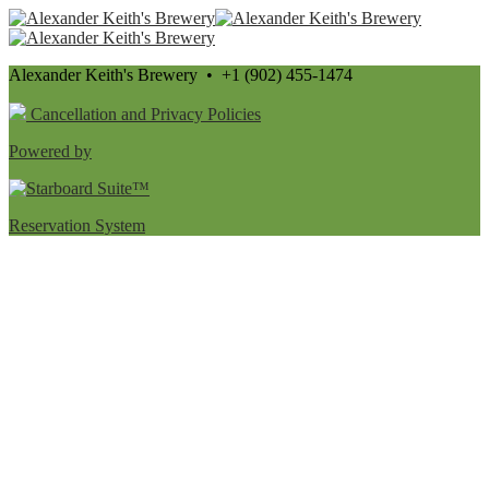
Alexander Keith's Brewery • +1 (902) 455-1474
Cancellation and Privacy Policies
Powered by
Reservation System