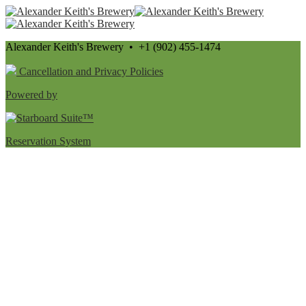
Alexander Keith's Brewery • +1 (902) 455-1474
Cancellation and Privacy Policies
Powered by
Reservation System