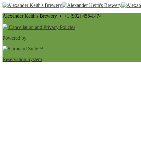
Alexander Keith's Brewery • +1 (902) 455-1474
Cancellation and Privacy Policies
Powered by
Reservation System