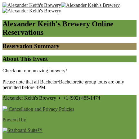
Alexander Keith's Brewery
Online
Reservations
Reservation Summary
About This Event
Check out our amazing brewery!
Please note that all Bachelor/Bachelorette group tours are only
permitted before 3PM.
Alexander Keith's Brewery • +1 (902) 455-1474
Cancellation and Privacy Policies
Powered by