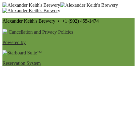
Alexander Keith's Brewery • +1 (902) 455-1474
Cancellation and Privacy Policies
Powered by
Reservation System