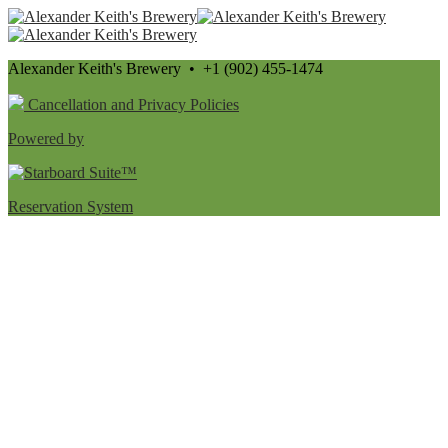
Alexander Keith's Brewery • +1 (902) 455-1474
Cancellation and Privacy Policies
Powered by
Reservation System