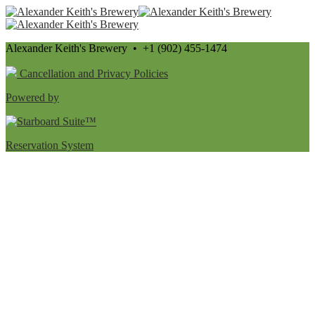
Alexander Keith's Brewery • +1 (902) 455-1474
Cancellation and Privacy Policies
Powered by
Reservation System