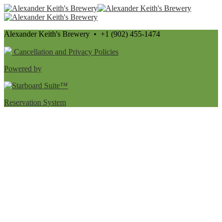
Alexander Keith's Brewery • +1 (902) 455-1474
Cancellation and Privacy Policies
Powered by
Reservation System