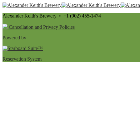
Alexander Keith's Brewery • +1 (902) 455-1474
Cancellation and Privacy Policies
Powered by
Reservation System