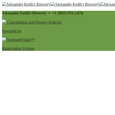
Alexander Keith's Brewery • +1 (902) 455-1474
Cancellation and Privacy Policies
Powered by
Reservation System