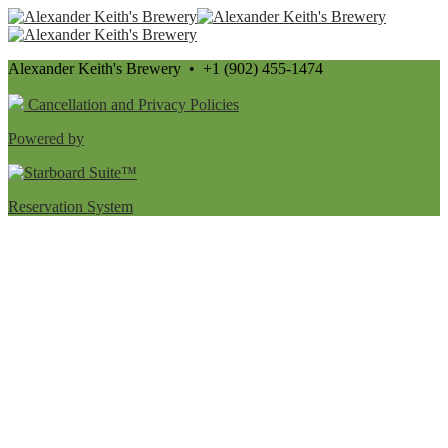
Alexander Keith's Brewery • +1 (902) 455-1474
Cancellation and Privacy Policies
Powered by
Reservation System