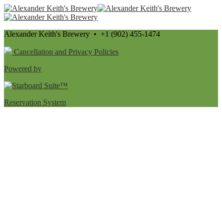
Alexander Keith's Brewery • +1 (902) 455-1474
Cancellation and Privacy Policies
Powered by
Reservation System