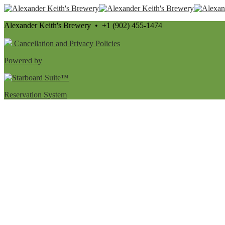
Alexander Keith's Brewery • +1 (902) 455-1474
Cancellation and Privacy Policies
Powered by
Reservation System