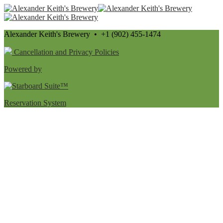
Alexander Keith's Brewery • +1 (902) 455-1474
Cancellation and Privacy Policies
Powered by
Reservation System