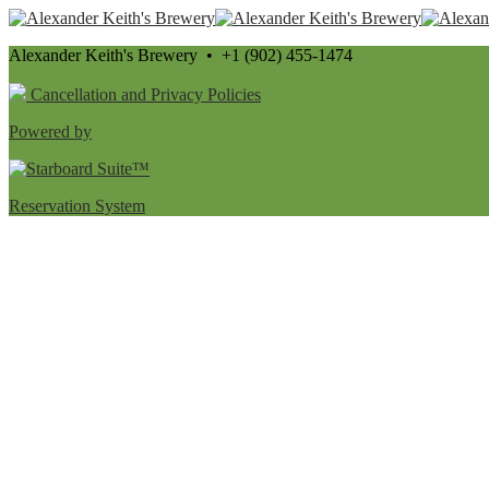
Alexander Keith's Brewery • +1 (902) 455-1474
Cancellation and Privacy Policies
Powered by
Reservation System