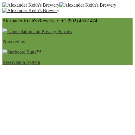
Alexander Keith's Brewery • +1 (902) 455-1474
Cancellation and Privacy Policies
Powered by
Reservation System