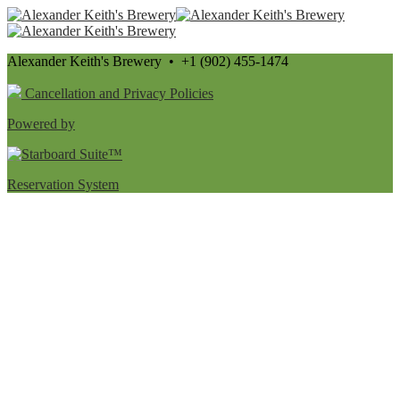
Alexander Keith's Brewery • +1 (902) 455-1474
Cancellation and Privacy Policies
Powered by
Reservation System