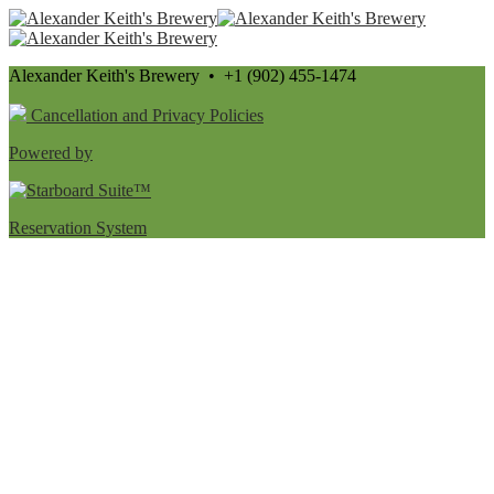
Alexander Keith's Brewery • +1 (902) 455-1474
Cancellation and Privacy Policies
Powered by
Reservation System