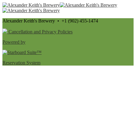
Alexander Keith's Brewery • +1 (902) 455-1474
Cancellation and Privacy Policies
Powered by
Reservation System