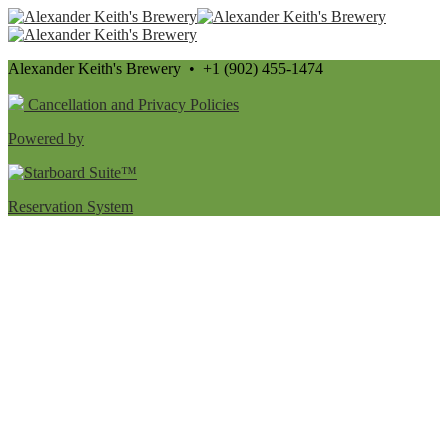
Alexander Keith's Brewery • +1 (902) 455-1474
Cancellation and Privacy Policies
Powered by
Reservation System