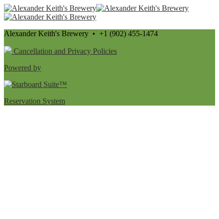
Alexander Keith's Brewery • +1 (902) 455-1474
Cancellation and Privacy Policies
Powered by
Reservation System