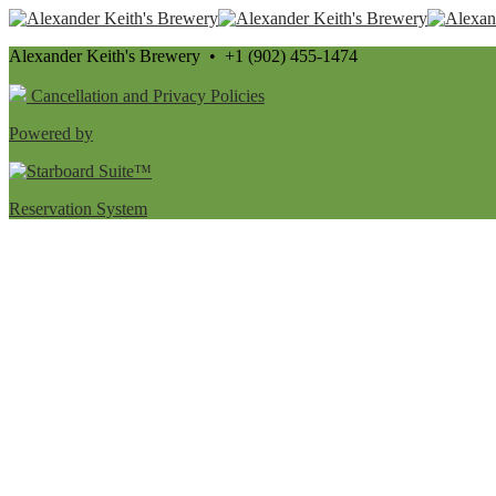
Alexander Keith's Brewery • +1 (902) 455-1474
Cancellation and Privacy Policies
Powered by
Reservation System